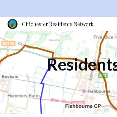
Sk
Chichester Residents Network
Residents