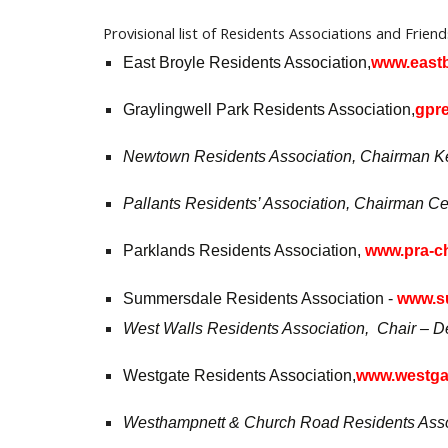
Provisional list of R
esidents Associations and Frien
East Broyle Residents Association,
www.eastb
Graylingwell Park Residents Association,
gpre
Newtown Residents Association, Chairman Kei
Pallants Residents’ Association, Chairman Ced
Parklands Residents Association,
www.pra-ch
Summersdale Residents Association -
www.su
West Walls Residents Association, Chair – De
Westgate Residents Association,
www.westgat
Westhampnett & Church Road Residents Assoc