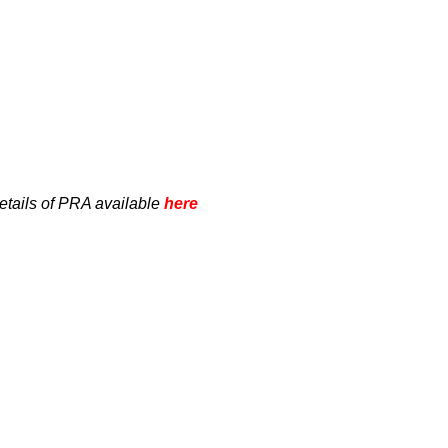
etails of PRA available
here