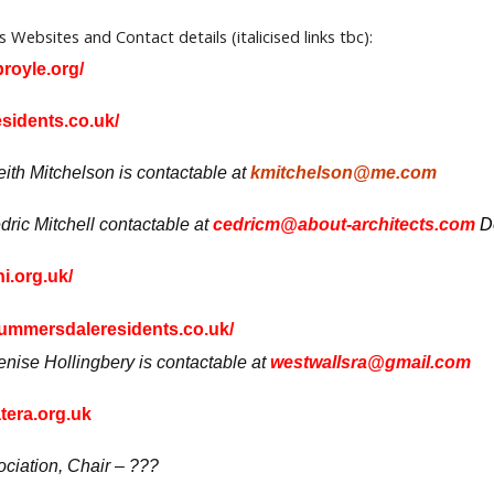
ds Websites and Contact details
(italicised links tbc):
royle.org/
sidents.co.uk/
th Mitchelson is contactable at
kmitchelson@me.com
ric Mitchell contactable at
cedricm@about-architects.com
D
i.org.uk/
mmersdaleresidents.co.uk/
nise Hollingbery is contactable at
westwallsra@gmail.com
era.org.uk
iation, Chair – ???