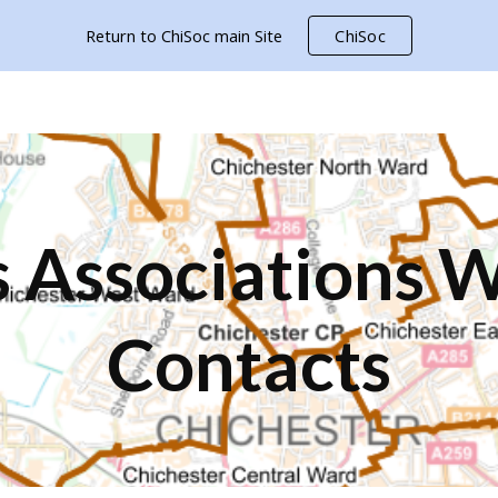
Return to ChiSoc main Site
ChiSoc
ip to main content
Skip to navigat
 Associations 
Contacts