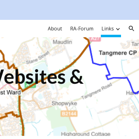
ion
About
RA-Forum
Links
Websites &